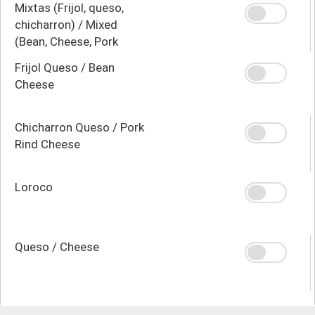
Mixtas (Frijol, queso,
chicharron) / Mixed
(Bean, Cheese, Pork
Rind)
Frijol Queso / Bean
Cheese
Chicharron Queso / Pork
Rind Cheese
Loroco
Queso / Cheese