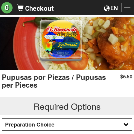
0
EN
Checkout
To
na
Pupusas por Piezas / Pupusas
6.50
$
per Pieces
Required Options
Preparation Choice