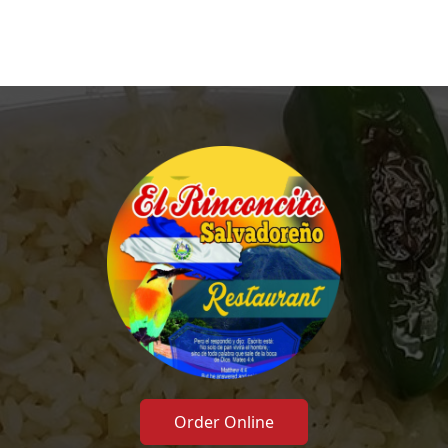
Order Online