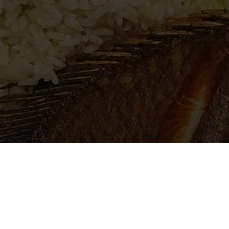
lcome to El Rinconcito Salvador
Salvadoran restaurant